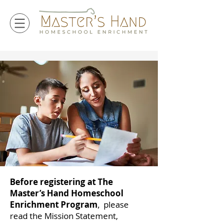
Before registering at The
Master’s Hand Homeschool
Enrichment Program
, please
read the Mission Statement,