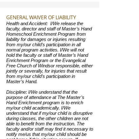
GENERAL WAIVER OF LIABILITY
Health and Accident: I/We release the
faculty, director and staff of Master’s Hand
Homeschool Enrichment Program from
liability for damages or injuries resulting
from my/our child’s participation in all
normal program activities. I/We will not
hold the faculty or staff of Master’s Hand
Enrichment Program or the Evangelical
Free Church of Windsor responsible, either
jointly or severally, for injuries that result
from my/our child’s participation in
Master’s Hand.
Discipline: I/We understand that the
purpose of attendance at The Master’s
Hand Enrichment program is to enrich
my/our child academically. I/We
understand that if my/our child is disruptive
during classes, the other children are not
able to benefit from the instruction. The
faculty and/or staff may find it necessary to
notify me/us that my/our child should be