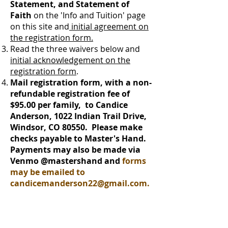
Statement, and Statement of
Faith
on the 'Info and Tuition' page
on this site
and
initial agreement on
the registration form.
Read the three waivers below and
initial acknowledgement on the
registration form
.
Mail registration form, with a non-
refundable registration fee of
$95.00 per family, to Candice
Anderson, 1022 Indian Trail Drive,
Windsor, CO 80550. Please make
checks payable to Master's Hand.
Payments may also be made via
Venmo @mastershand and
forms
may be emailed to
candicemanderson22@gmail.com
.
Download Registration Form