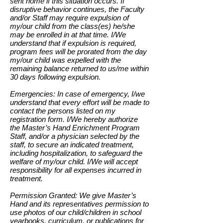
sent home if this situation occurs. If
disruptive behavior continues, the Faculty
and/or Staff may require expulsion of
my/our child from the class(es) he/she
may be enrolled in at that time. I/We
understand that if expulsion is required,
program fees will be prorated from the day
my/our child was expelled with the
remaining balance returned to us/me within
30 days following expulsion.
Emergencies: In case of emergency, I/we
understand that every effort will be made to
contact the persons listed on my
registration form. I/We hereby authorize
the Master’s Hand Enrichment Program
Staff, and/or a physician selected by the
staff, to secure an indicated treatment,
including hospitalization, to safeguard the
welfare of my/our child. I/We will accept
responsibility for all expenses incurred in
treatment.
Permission Granted: We give Master’s
Hand and its representatives permission to
use photos of our child/children in school
yearbooks, curriculum, or publications for