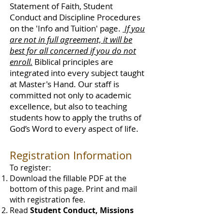
Statement of Faith, Student
Conduct and Discipline Procedures
on the 'Info and Tuition' page.
If you
are not in full agreement, it will be
best for all concerned if you do not
enroll.
Biblical principles are
integrated into every subject taught
at Master's Hand. Our staff is
committed not only to academic
excellence, but also to teaching
students how to apply the truths of
God’s Word to every aspect of life.
Registration Information
To register:
Download the fillable PDF at the
bottom of this page. Print and mail
with registration fee.
Read
Student Conduct, Missions