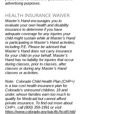
advertising purposes.
HEALTH INSURANCE WAIVER
Master’s Hand encourages you to
evaluate your own health and disability
insurance to determine if you have
adequate coverage for any injuries your
child might sustain while at Master’s Hand
or participating in Master’s Hand activities,
including P.E. Please be advised that
Master’s Hand does not carry insurance
for your child on your behalf. Master’s
Hand has no liability for injuries that occur
during classes, prior to classes, after
classes or during any Master’s Hand
classes or activities.
Note: Colorado Child Health Plan (CHP+)
is a low cost health insurance plan for
Colorado’s uninsured children, 18 and
under, whose families earn too much to
qualify for Medicaid but cannot afford
private insurance. To find out more about
CHP+, call
(800) 359-1991
or visit
https://www.colorado.gov/pacific/hcpf/child