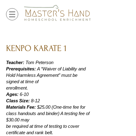
KENPO KARATE 1
Teacher:
Tom Peterson
Prerequisites:
A “Waiver of Liability and
Hold Harmless Agreement” must be
signed at time of
enrollment.
Ages:
6-10
Class Size:
8-12
Materials Fee:
$25.00 (One-time fee for
class handouts and binder) A testing fee of
$30.00 may
be required at time of testing to cover
certificate and rank belt.