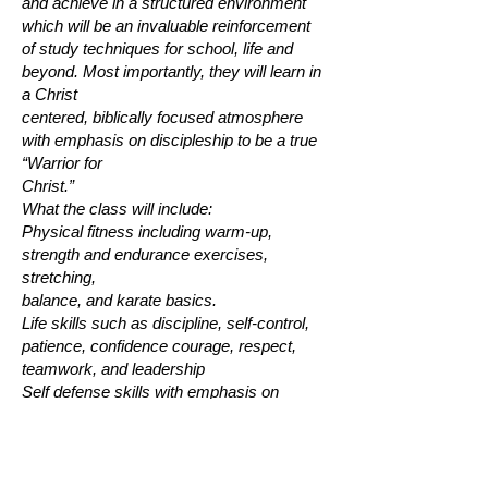
and achieve in a structured environment
which will be an invaluable reinforcement
of study techniques for school, life and
beyond. Most importantly, they will learn in
a Christ
centered, biblically focused atmosphere
with emphasis on discipleship to be a true
“Warrior for
Christ.”
What the class will include:
Physical fitness including warm-up,
strength and endurance exercises,
stretching,
balance, and karate basics.
Life skills such as discipline, self-control,
patience, confidence courage, respect,
teamwork, and leadership
Self defense skills with emphasis on
conflict resolution, avoidance, de-
escalation,
personal responsibility, safety, and
personal awareness.