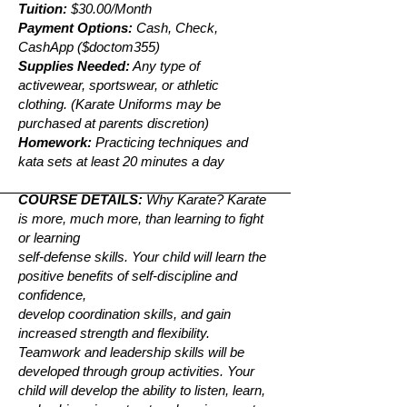
Tuition:
$30.00/Month
Payment Options:
Cash, Check,
CashApp ($doctom355)
Supplies Needed:
Any type of
activewear, sportswear, or athletic
clothing. (Karate Uniforms may be
purchased at parents discretion)
Homework:
Practicing techniques and
kata sets at least 20 minutes a day
COURSE DETAILS:
Why Karate? Karate
is more, much more, than learning to fight
or learning
self-defense skills. Your child will learn the
positive benefits of self-discipline and
confidence,
develop coordination skills, and gain
increased strength and flexibility.
Teamwork and leadership skills will be
developed through group activities. Your
child will develop the ability to listen, learn,