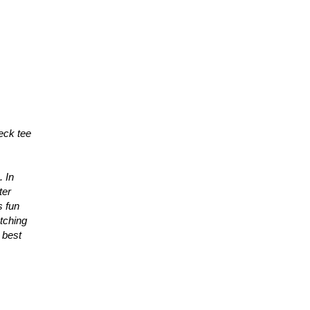
neck tee
. In
ter
s fun
etching
 best