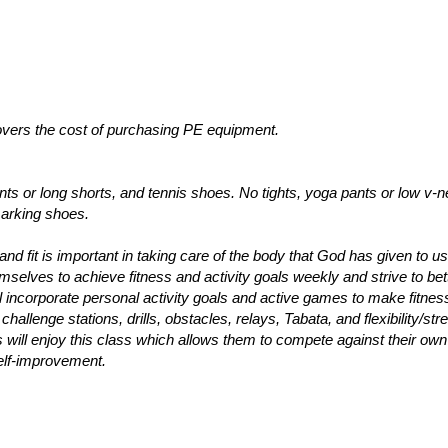
vers the cost of purchasing PE equipment.
ants or long shorts, and tennis shoes. No tights, yoga pants or low v-
marking shoes.
nd fit is important in taking care of the body that God has given to us
emselves to achieve fitness and activity goals weekly and strive to bet
l incorporate personal activity goals and active games to make fitnes
hallenge stations, drills, obstacles, relays, Tabata, and flexibility/str
nts will enjoy this class which allows them to compete against their own
elf-improvement.