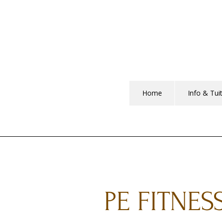
Home
Info & Tui
PE FITNES