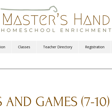
tion
Classes
Teacher Directory
Registration
S AND GAMES (7-10)