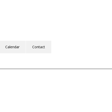
Calendar
Contact