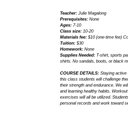
Teacher:
Julie Magalong
Prerequisites:
None
Ages:
7-10
Class size:
10-20
Materials fee:
$10 (one-time fee) Co
Tuition:
$30
Homework:
None
Supplies Needed:
T-shirt, sports p
shirts. No sandals, boots, or black 
COURSE DETAILS:
Staying active a
this class students will challenge th
their strength and endurance. We wil
and learning healthy habits. Workout c
exercises will all be utilized. Stude
personal records and work toward s